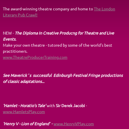
The award-winning theatre company and home to
The London
Literary Pub Crawl!
NEW -
The Diploma In Creative Producng for Theatre and Live
Events.
Make your own theatre - tutored by some of the world's best
practitioners.
www.TheatreProducerTraining.com
See Maverick ' s successful Edinburgh Festival Fringe productions
of classic adaptations...
'Hamlet - Horatio’s Tale
’
with
Sir Derek Jacobi
-
www.HamletsPlay.com
'Henry V - Lion of England’
-
www.HenryVPlay.com