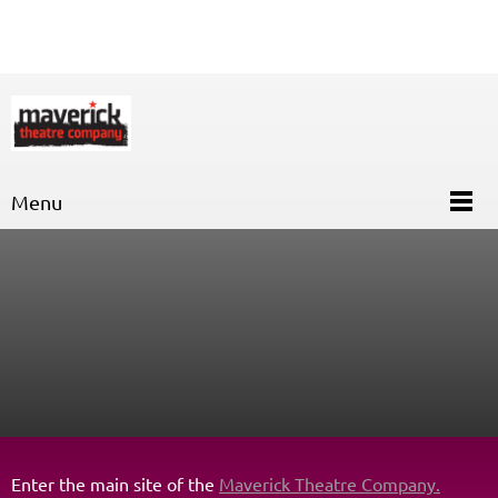
Menu
Enter the main site of the
Maverick Theatre Company.